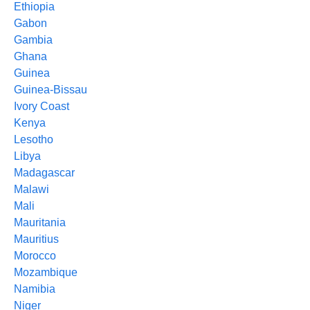
Ethiopia
Gabon
Gambia
Ghana
Guinea
Guinea-Bissau
Ivory Coast
Kenya
Lesotho
Libya
Madagascar
Malawi
Mali
Mauritania
Mauritius
Morocco
Mozambique
Namibia
Niger