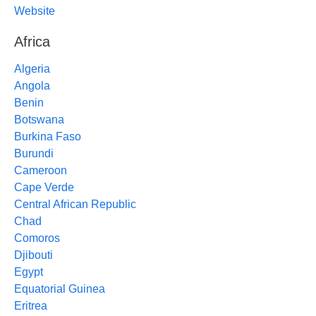
Website
Africa
Algeria
Angola
Benin
Botswana
Burkina Faso
Burundi
Cameroon
Cape Verde
Central African Republic
Chad
Comoros
Djibouti
Egypt
Equatorial Guinea
Eritrea