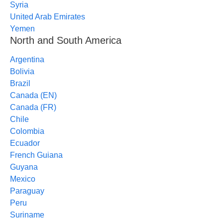
Syria
United Arab Emirates
Yemen
North and South America
Argentina
Bolivia
Brazil
Canada (EN)
Canada (FR)
Chile
Colombia
Ecuador
French Guiana
Guyana
Mexico
Paraguay
Peru
Suriname