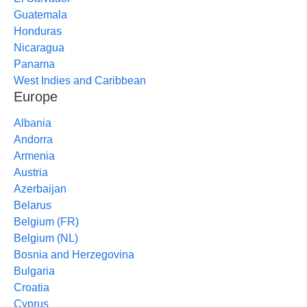
Guatemala
Honduras
Nicaragua
Panama
West Indies and Caribbean
Europe
Albania
Andorra
Armenia
Austria
Azerbaijan
Belarus
Belgium (FR)
Belgium (NL)
Bosnia and Herzegovina
Bulgaria
Croatia
Cyprus