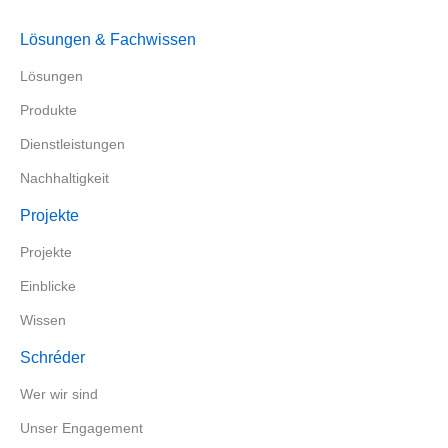
Lösungen & Fachwissen
Lösungen
Produkte
Dienstleistungen
Nachhaltigkeit
Projekte
Projekte
Einblicke
Wissen
Schréder
Wer wir sind
Unser Engagement