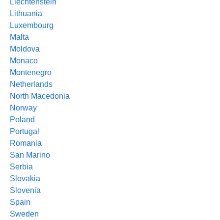
Liechtenstein
Lithuania
Luxembourg
Malta
Moldova
Monaco
Montenegro
Netherlands
North Macedonia
Norway
Poland
Portugal
Romania
San Marino
Serbia
Slovakia
Slovenia
Spain
Sweden