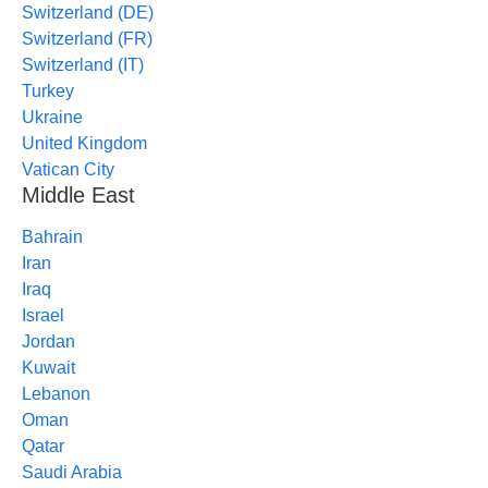
Switzerland (DE)
Switzerland (FR)
Switzerland (IT)
Turkey
Ukraine
United Kingdom
Vatican City
Middle East
Bahrain
Iran
Iraq
Israel
Jordan
Kuwait
Lebanon
Oman
Qatar
Saudi Arabia