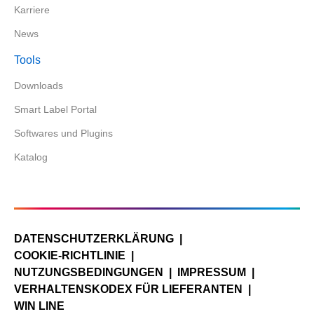
Karriere
News
Tools
Downloads
Smart Label Portal
Softwares und Plugins
Katalog
DATENSCHUTZERKLÄRUNG
COOKIE-RICHTLINIE
NUTZUNGSBEDINGUNGEN
IMPRESSUM
VERHALTENSKODEX FÜR LIEFERANTEN
WIN LINE