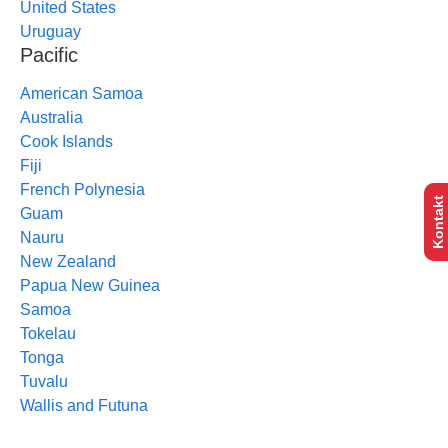
United States
Uruguay
Pacific
American Samoa
Australia
Cook Islands
Fiji
French Polynesia
Kontakt
Guam
Nauru
New Zealand
Papua New Guinea
Samoa
Tokelau
Tonga
Tuvalu
Wallis and Futuna