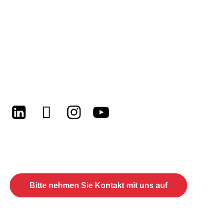
LinkedIn
Twitter
Instagram
Youtube
Lassen Sie uns Ihre zukünftigen
Projekte besprechen
Bitte nehmen Sie Kontakt mit uns auf