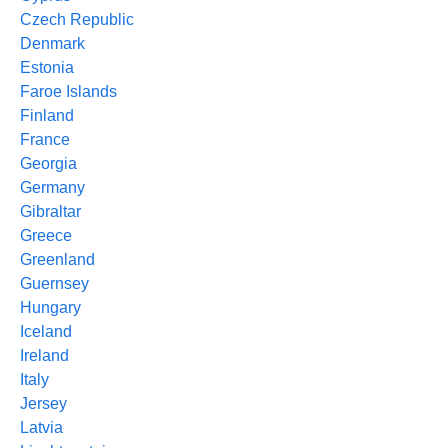
Czech Republic
Denmark
Estonia
Faroe Islands
Finland
France
Georgia
Germany
Gibraltar
Greece
Greenland
Guernsey
Hungary
Iceland
Ireland
Italy
Jersey
Latvia