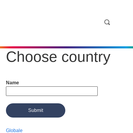
Choose country
Name
Globale