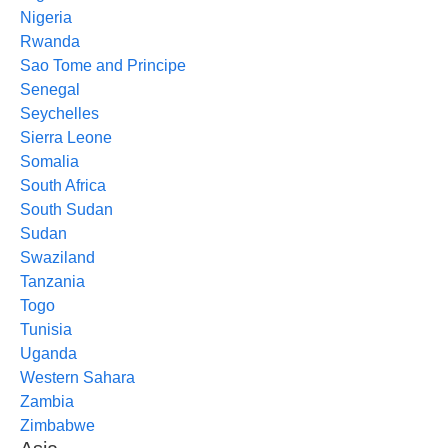
Nigeria
Rwanda
Sao Tome and Principe
Senegal
Seychelles
Sierra Leone
Somalia
South Africa
South Sudan
Sudan
Swaziland
Tanzania
Togo
Tunisia
Uganda
Western Sahara
Zambia
Zimbabwe