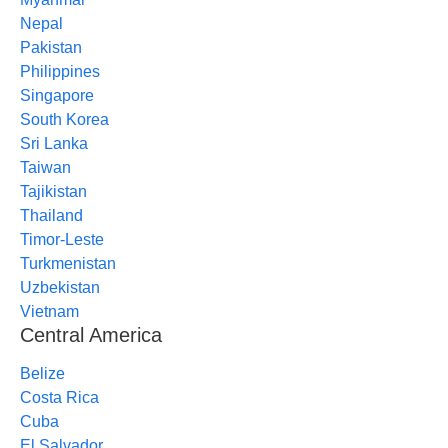
Nepal
Pakistan
Philippines
Singapore
South Korea
Sri Lanka
Taiwan
Tajikistan
Thailand
Timor-Leste
Turkmenistan
Uzbekistan
Vietnam
Central America
Belize
Costa Rica
Cuba
El Salvador