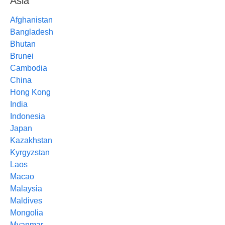
Asia
Afghanistan
Bangladesh
Bhutan
Brunei
Cambodia
China
Hong Kong
India
Indonesia
Japan
Kazakhstan
Kyrgyzstan
Laos
Macao
Malaysia
Maldives
Mongolia
Myanmar